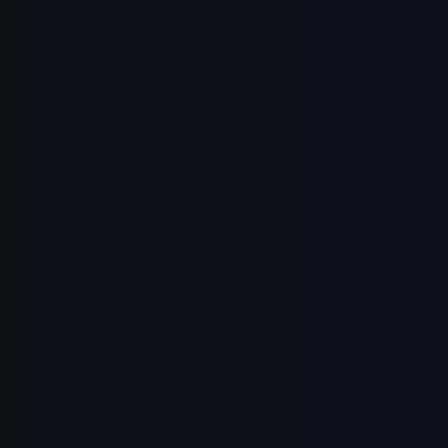
Continue with Email