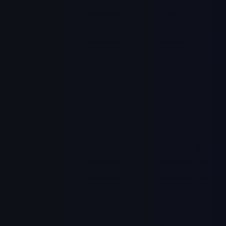
Sign in
Sign up
Continue with Google
Or