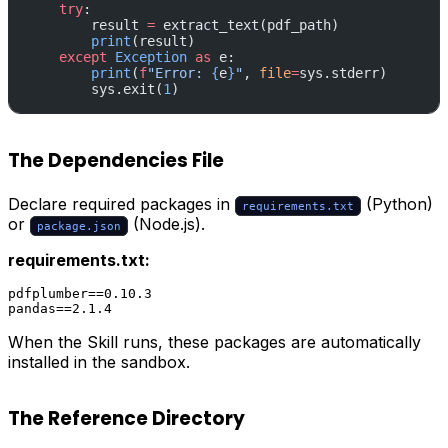
    try
:
        result 
=
 extract_text(pdf_path)
        print
(result)
    except
 Exception
 as
 e:
        print
(
f
"Error: 
{
e
}
"
, 
file
=
sys.stderr)
        sys.exit(
1
)
The Dependencies File
Declare required packages in
(Python)
requirements.txt
or
(Node.js).
package.json
requirements.txt:
pdfplumber==0.10.3

When the Skill runs, these packages are automatically
installed in the sandbox.
The Reference Directory