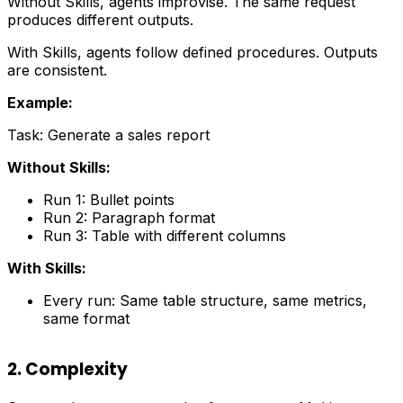
Without Skills, agents improvise. The same request
produces different outputs.
With Skills, agents follow defined procedures. Outputs
are consistent.
Example:
Task: Generate a sales report
Without Skills:
Run 1: Bullet points
Run 2: Paragraph format
Run 3: Table with different columns
With Skills:
Every run: Same table structure, same metrics,
same format
2. Complexity