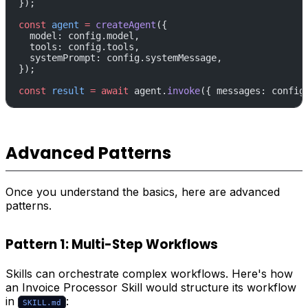
});
const
 agent
 =
 createAgent
({
  model: config.model,
  tools: config.tools,
  systemPrompt: config.systemMessage,
});
const
 result
 =
 await
 agent.
invoke
({ messages: config
Advanced Patterns
Once you understand the basics, here are advanced
patterns.
Pattern 1: Multi-Step Workflows
Skills can orchestrate complex workflows. Here's how
an Invoice Processor Skill would structure its workflow
in
:
SKILL.md