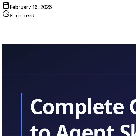
February 16, 2026
9
min read