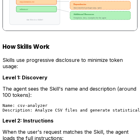
How Skills Work
Skills use progressive disclosure to minimize token
usage:
Level 1: Discovery
The agent sees the Skill's name and description (around
100 tokens):
Name: csv-analyzer

Level 2: Instructions
When the user's request matches the Skill, the agent
loads the full instructions: