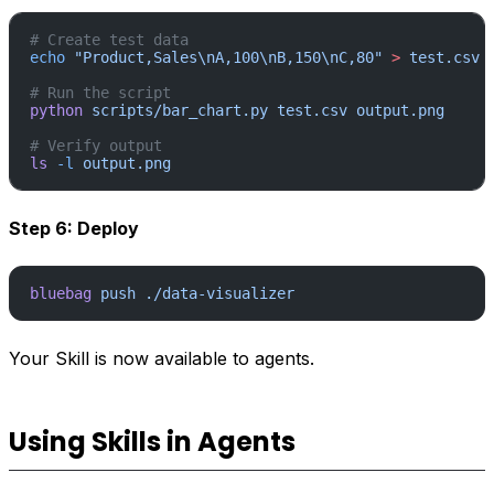
# Create test data
echo
 "Product,Sales\nA,100\nB,150\nC,80"
 >
 test.csv
# Run the script
python
 scripts/bar_chart.py
 test.csv
 output.png
# Verify output
ls
 -l
 output.png
Step 6: Deploy
bluebag
 push
 ./data-visualizer
Your Skill is now available to agents.
Using Skills in Agents