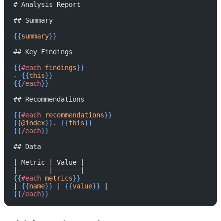
# Analysis Report
## Summary
{{
summary
}}
## Key Findings
{{
#each
 findings
}}
- 
{{
this
}}
{{
/each
}}
## Recommendations
{{
#each
 recommendations
}}
{{
@index
}}
. 
{{
this
}}
{{
/each
}}
## Data
| Metric | Value |
|--------|-------|
{{
#each
 metrics
}}
| 
{{
name
}}
 | 
{{
value
}}
 |
{{
/each
}}