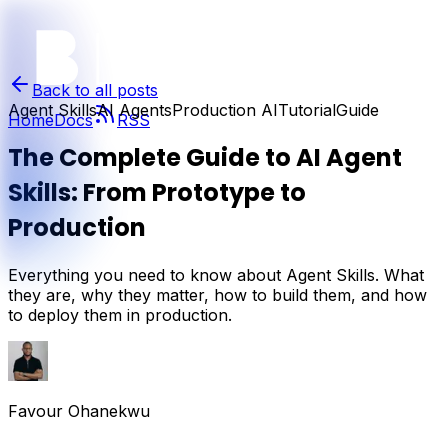
Back to all posts
Agent Skills
AI Agents
Production AI
Tutorial
Guide
Home
Docs
RSS
The Complete Guide to AI Agent
Skills: From Prototype to
Production
Everything you need to know about Agent Skills. What
they are, why they matter, how to build them, and how
to deploy them in production.
Favour Ohanekwu