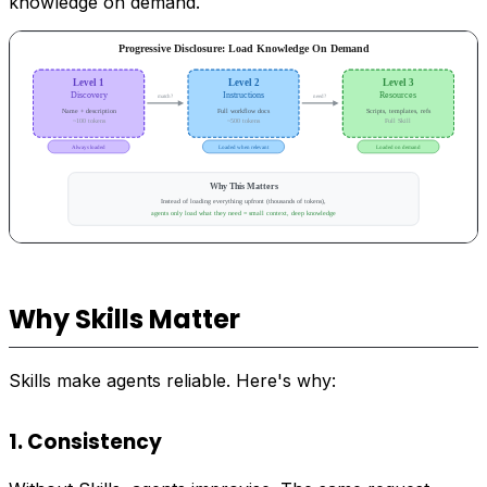
knowledge on demand.
Why Skills Matter
Skills make agents reliable. Here's why:
1. Consistency