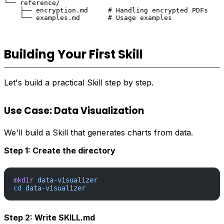
└── reference/

    ├── encryption.md     # Handling encrypted PDFs

Building Your First Skill
Let's build a practical Skill step by step.
Use Case: Data Visualization
We'll build a Skill that generates charts from data.
Step 1: Create the directory
mkdir
 data-visualizer
cd
 data-visualizer
Step 2: Write SKILL.md