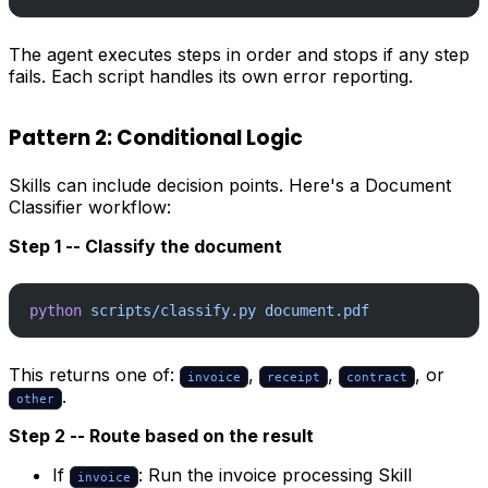
The agent executes steps in order and stops if any step
fails. Each script handles its own error reporting.
Pattern 2: Conditional Logic
Skills can include decision points. Here's a Document
Classifier workflow:
Step 1 -- Classify the document
python
 scripts/classify.py
 document.pdf
This returns one of:
,
,
, or
invoice
receipt
contract
.
other
Step 2 -- Route based on the result
If
: Run the invoice processing Skill
invoice