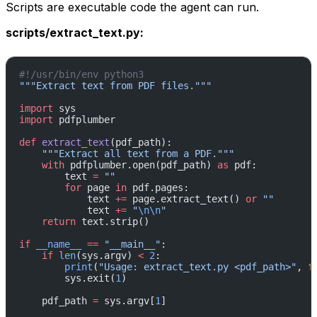
Scripts are executable code the agent can run.
scripts/extract_text.py:
#!/usr/bin/env python3
"""Extract text from PDF files."""
import
 sys
import
 pdfplumber
def
 extract_text
(pdf_path):
    """Extract all text from a PDF."""
    with
 pdfplumber.open(pdf_path) 
as
 pdf:
        text 
=
 ""
        for
 page 
in
 pdf.pages:
            text 
+=
 page.extract_text() 
or
 ""
            text 
+=
 "
\n\n
"
    return
 text.strip()
if
 __name__
 ==
 "__main__"
:
    if
 len
(sys.argv) 
<
 2
:
        print
(
"Usage: extract_text.py <pdf_path>"
, 
f
        sys.exit(
1
)
    pdf_path 
=
 sys.argv[
1
]