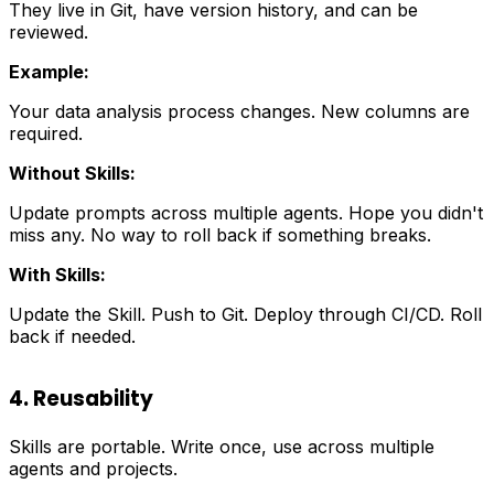
They live in Git, have version history, and can be
reviewed.
Example:
Your data analysis process changes. New columns are
required.
Without Skills:
Update prompts across multiple agents. Hope you didn't
miss any. No way to roll back if something breaks.
With Skills:
Update the Skill. Push to Git. Deploy through CI/CD. Roll
back if needed.
4. Reusability
Skills are portable. Write once, use across multiple
agents and projects.