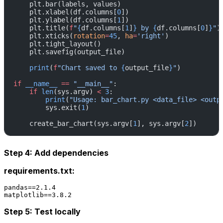
    plt.bar(labels, values)
    plt.xlabel(df.columns[
0
])
    plt.ylabel(df.columns[
1
])
    plt.title(
f
"
{
df.columns[
1
]
}
 by 
{
df.columns[
0
]
}
"
)
    plt.xticks(
rotation
=
45
, 
ha
=
'right'
)
    plt.tight_layout()
    plt.savefig(output_file)
    print
(
f
"Chart saved to 
{
output_file
}
"
)
if
 __name__
 ==
 "__main__"
:
    if
 len
(sys.argv) 
<
 3
:
        print
(
"Usage: bar_chart.py <data_file> <outp
        sys.exit(
1
)
    create_bar_chart(sys.argv[
1
], sys.argv[
2
])
Step 4: Add dependencies
requirements.txt:
pandas==2.1.4

Step 5: Test locally