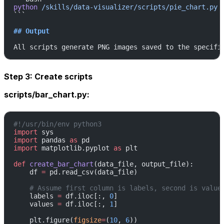
python
 /skills/data-visualizer/scripts/pie_chart.py
 
```
## Output
All scripts generate PNG images saved to the specifi
Step 3: Create scripts
scripts/bar_chart.py:
#!/usr/bin/env python3
import
 sys
import
 pandas 
as
 pd
import
 matplotlib.pyplot 
as
 plt
def
 create_bar_chart
(data_file, output_file):
    df 
=
 pd.read_csv(data_file)
    # Assume first column is labels, second is value
    labels 
=
 df.iloc[:, 
0
]
    values 
=
 df.iloc[:, 
1
]
    plt.figure(
figsize
=
(
10
, 
6
))