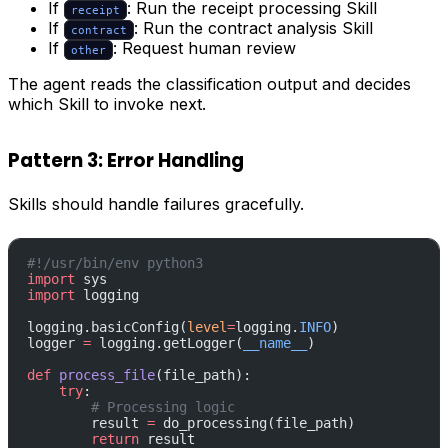
If
: Run the receipt processing Skill
receipt
If
: Run the contract analysis Skill
contract
If
: Request human review
other
The agent reads the classification output and decides
which Skill to invoke next.
Pattern 3: Error Handling
Skills should handle failures gracefully.
#!/usr/bin/env python3
import
 sys
import
 logging
logging.basicConfig(
level
=
logging.
INFO
)
logger 
=
 logging.getLogger(
__name__
)
def
 process_file
(file_path):
    try
:
        # Processing logic
        result 
=
 do_processing(file_path)
        return
 result