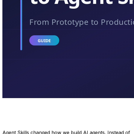
Agent Skills changed how we build AI agents. Instead of