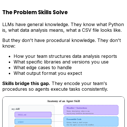
The Problem Skills Solve
LLMs have general knowledge. They know what Python
is, what data analysis means, what a CSV file looks like.
But they don't have procedural knowledge. They don't
know:
How your team structures data analysis reports
What specific libraries and versions you use
What edge cases to handle
What output format you expect
Skills bridge this gap.
They encode your team's
procedures so agents execute tasks consistently.