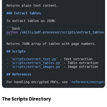
Returns plain text content.
### Extract Tables
To extract tables as JSON:
```bash
python
 /skills/pdf-processor/scripts/extract_tables.
```
Returns JSON array of tables with page numbers.
## Scripts
-
 `scripts/extract_text.py`
 - Text extraction
-
 `scripts/extract_tables.py`
 - Table extraction
-
 `scripts/extract_images.py`
 - Image extraction
## References
For handling encrypted PDFs, see 
`reference/encrypti
The Scripts Directory