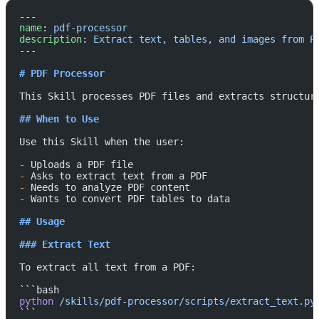
---
name
: 
pdf-processor
description
: 
Extract text, tables, and images from P
---
# PDF Processor
This Skill processes PDF files and extracts structur
## When to Use
Use this Skill when the user:
-
 Uploads a PDF file
-
 Asks to extract text from a PDF
-
 Needs to analyze PDF content
-
 Wants to convert PDF tables to data
## Usage
### Extract Text
To extract all text from a PDF:
```bash
python
 /skills/pdf-processor/scripts/extract_text.py
```