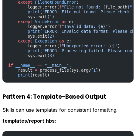
    except
 FileNotFoundError
:
        logger.error(
f
"File not found: 
{
file_path
}
"
)
        print
(
"ERROR: File not found. Please check t
        sys.exit(
1
)
    except
 ValueError
 as
 e:
        logger.error(
f
"Invalid data: 
{
e
}
"
)
        print
(
"ERROR: Invalid data format. Please ch
        sys.exit(
2
)
    except
 Exception
 as
 e:
        logger.error(
f
"Unexpected error: 
{
e
}
"
)
        print
(
"ERROR: Processing failed. Please cont
        sys.exit(
3
)
if
 __name__
 ==
 "__main__"
:
    result 
=
 process_file(sys.argv[
1
])
    print
(result)
Pattern 4: Template-Based Output
Skills can use templates for consistent formatting.
templates/report.hbs: