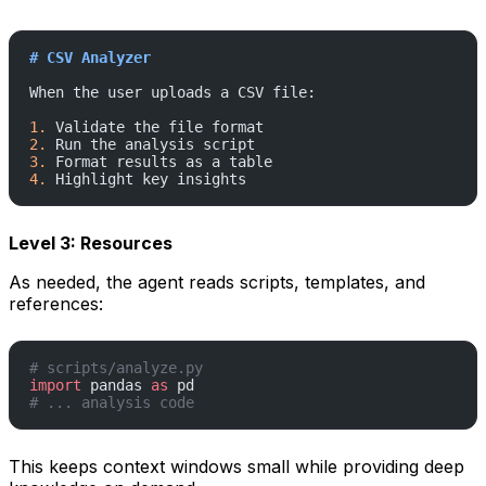
# CSV Analyzer
When the user uploads a CSV file:
1.
 Validate the file format
2.
 Run the analysis script
3.
 Format results as a table
4.
 Highlight key insights
Level 3: Resources
As needed, the agent reads scripts, templates, and
references:
# scripts/analyze.py
import
 pandas 
as
 pd
# ... analysis code
This keeps context windows small while providing deep