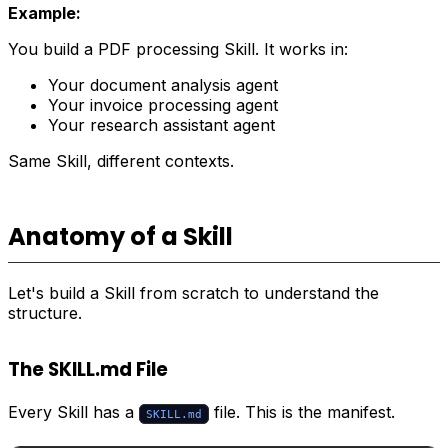
Example:
You build a PDF processing Skill. It works in:
Your document analysis agent
Your invoice processing agent
Your research assistant agent
Same Skill, different contexts.
Anatomy of a Skill
Let's build a Skill from scratch to understand the
structure.
The SKILL.md File
Every Skill has a
file. This is the manifest.
SKILL.md