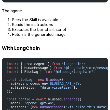
The agent:
Sees the Skill is available
Reads the instructions
Executes the bar chart script
Returns the generated image
With LangChain
import
 { createAgent } 
from
 "langchain"
;
import
 { HumanMessage } 
from
 "@langchain/core/messag
import
 { Bluebag } 
from
 "@bluebag/langchain"
;
const
 bluebag
 =
 new
 Bluebag
({
  apiKey: process.env.
BLUEBAG_API_KEY
,
  activeSkills: [
"data-visualizer"
],
});
const
 config
 =
 await
 bluebag.
enhance
({
  model: 
"openai:gpt-4o"
,
  messages: [
new
 HumanMessage
(
"Visualize this data"
)