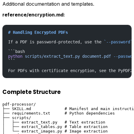
Additional documentation and templates.
reference/encryption.md:
# Handling Encrypted PDFs
If a PDF is password-protected, use the 
`--password`
```bash
python
 scripts/extract_text.py
 document.pdf
 --passwo
```
For PDFs with certificate encryption, see the PyPDF2
Complete Structure
pdf-processor/

├── SKILL.md              # Manifest and main instructi
├── requirements.txt      # Python dependencies

├── scripts/

│   ├── extract_text.py   # Text extraction

│   ├── extract_tables.py # Table extraction

│   └── extract_images.py # Image extraction
