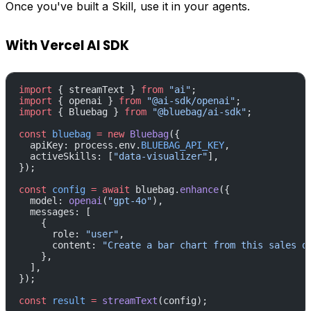
Once you've built a Skill, use it in your agents.
With Vercel AI SDK
import
 { streamText } 
from
 "ai"
;
import
 { openai } 
from
 "@ai-sdk/openai"
;
import
 { Bluebag } 
from
 "@bluebag/ai-sdk"
;
const
 bluebag
 =
 new
 Bluebag
({
  apiKey: process.env.
BLUEBAG_API_KEY
,
  activeSkills: [
"data-visualizer"
],
});
const
 config
 =
 await
 bluebag.
enhance
({
  model: 
openai
(
"gpt-4o"
),
  messages: [
    {
      role: 
"user"
,
      content: 
"Create a bar chart from this sales d
    },
  ],
});
const
 result
 =
 streamText
(config);