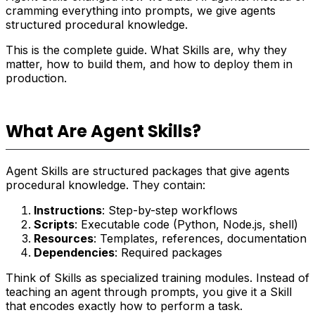
cramming everything into prompts, we give agents
structured procedural knowledge.
This is the complete guide. What Skills are, why they
matter, how to build them, and how to deploy them in
production.
What Are Agent Skills?
Agent Skills are structured packages that give agents
procedural knowledge. They contain:
Instructions
: Step-by-step workflows
Scripts
: Executable code (Python, Node.js, shell)
Resources
: Templates, references, documentation
Dependencies
: Required packages
Think of Skills as specialized training modules. Instead of
teaching an agent through prompts, you give it a Skill
that encodes exactly how to perform a task.