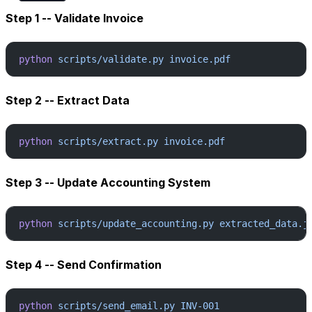
Step 1 -- Validate Invoice
python
 scripts/validate.py
 invoice.pdf
Step 2 -- Extract Data
python
 scripts/extract.py
 invoice.pdf
Step 3 -- Update Accounting System
python
 scripts/update_accounting.py
 extracted_data.j
Step 4 -- Send Confirmation
python
 scripts/send_email.py
 INV-001