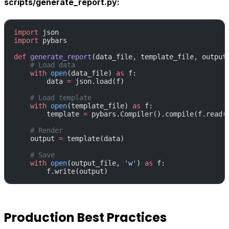
scripts/generate_report.py:
import
 json
import
 pybars
def
 generate_report
(data_file, template_file, output
    # Load data
    with
 open
(data_file) 
as
 f:
        data 
=
 json.load(f)
    # Load template
    with
 open
(template_file) 
as
 f:
        template 
=
 pybars.Compiler().compile(f.read(
    # Render
    output 
=
 template(data)
    # Save
    with
 open
(output_file, 
'w'
) 
as
 f:
        f.write(output)
Production Best Practices