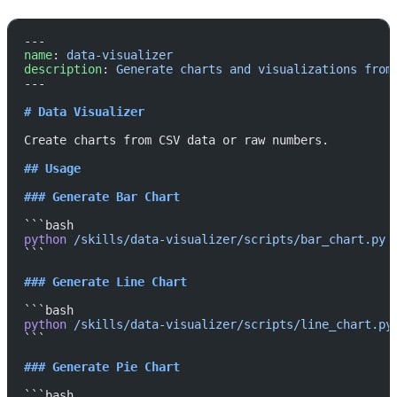
---
name
: 
data-visualizer
description
: 
Generate charts and visualizations from
---
# Data Visualizer
Create charts from CSV data or raw numbers.
## Usage
### Generate Bar Chart
```bash
python
 /skills/data-visualizer/scripts/bar_chart.py
 
```
### Generate Line Chart
```bash
python
 /skills/data-visualizer/scripts/line_chart.py
```
### Generate Pie Chart
```bash