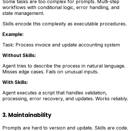
Some tasks are too complex for prompts. Multi-step
workflows with conditional logic, error handling, and
state management.
Skills encode this complexity as executable procedures.
Example:
Task: Process invoice and update accounting system
Without Skills:
Agent tries to describe the process in natural language.
Misses edge cases. Fails on unusual inputs.
With Skills:
Agent executes a script that handles validation,
processing, error recovery, and updates. Works reliably.
3. Maintainability
Prompts are hard to version and update. Skills are code.